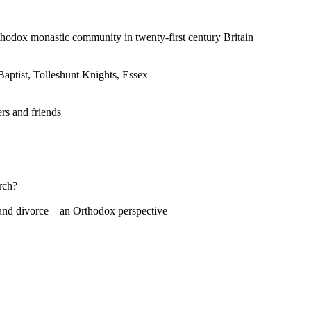
dox monastic community in twenty-first century Britain
ptist, Tolleshunt Knights, Essex
rs and friends
rch?
and divorce – an Orthodox perspective