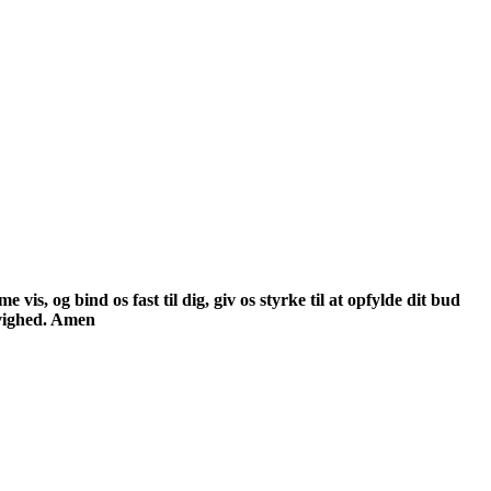
is, og bind os fast til dig, giv os styrke til at opfylde dit bud
evighed. Amen