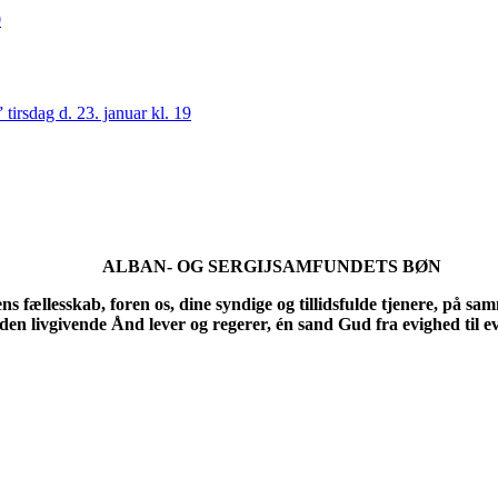
0
irsdag d. 23. januar kl. 19
ALBAN- OG SERGIJSAMFUNDETS BØN
ællesskab, foren os, dine syndige og tillidsfulde tjenere, på samme v
en livgivende Ånd lever og regerer, én sand Gud fra evighed til 