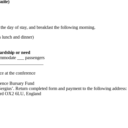
suite)
e day of stay, and breakfast the following morning.
s lunch and dinner)
hardship or need
ccommodate ___ passengers
______________________
ce at the conference
rence Bursary Fund
ergius’. Return completed form and payment to the following address:
ford OX2 6LU, England