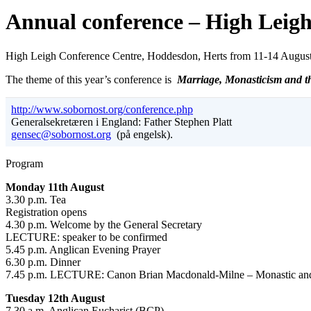
Annual conference – High Leig
High Leigh Conference Centre, Hoddesdon, Herts from 11-14 August
The theme of this year’s conference is
Marriage, Monasticism and th
http://www.sobornost.org/conference.php
Generalsekretæren i England: Father Stephen Platt
gensec@sobornost.org
(på engelsk).
Program
Monday 11th August
3.30 p.m. Tea
Registration opens
4.30 p.m. Welcome by the General Secretary
LECTURE: speaker to be confirmed
5.45 p.m. Anglican Evening Prayer
6.30 p.m. Dinner
7.45 p.m. LECTURE: Canon Brian Macdonald-Milne – Monastic and re
Tuesday 12th August
7.30 a.m. Anglican Eucharist (BCP)