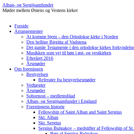
Alban- og Sergijsamfundet
Møder mellem Østens og Vestens kirker
Hop
Forside
til
Arrangementer
indhold
At komme hjem – den Ortodokse kirke i Norden
Den hellige Birgitta af Vadstena
Det gamle Testamente i den ortodokse kirkes forkyndelse 
Musikken som vej til bøn i øst- og vestkirken
Efteråret 2016
Årsmøder
Om foreningen
Bestyrelsen
Referater fra bestyrelsesmøder
Vedtægter
Årsmøder
Sobornost – medlemsblad
Alban- og Sergijsamfundet i England
Foreningens historie
Fellowship of Saint Alban and Saint Sergius
Skt. Alban
Skt. Sergius
Sergius Bulgakov – medstifter af Fellowship of St.
Bøn af Sergius Bulgakov