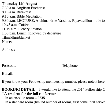
Thursday 14thAugust
7.30 a.m. Anglican Eucharist
8.15 a.m. Breakfast
9.15 a.m. Bible Meditation
9.30 a.m. LECTURE: Archimandrite Vassilios Papavassiliou – title t
10.45 a.m. Coffee
11.15 a.m. Plenary Session
1.00 p.m. Lunch, followed by departure
Tilmeldingsblanket
Name:_________________________________________________
Address:_______________________________________________
_______________________________________________________
Postcode:________________________ Telephone:_____________
E-mail:________________________________________________
If you know your Fellowship membership number, please note it he
BOOKING DETAIL
– I would like to attend the 2014 Fellowship 
□
A resident for the full conference –
□ In an en-suite room –
£235
□ In a standard room (limited number of rooms, first come, first serve