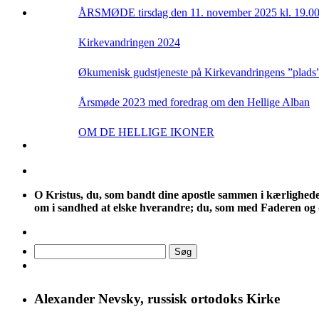
ÅRSMØDE tirsdag den 11. november 2025 kl. 19.0
Kirkevandringen 2024
Økumenisk gudstjeneste på Kirkevandringens ”plads” t
Årsmøde 2023 med foredrag om den Hellige Alban
OM DE HELLIGE IKONER
O
Kristus, du, som bandt dine apostle sammen i kærlighedens f
om i sandhed at elske hverandre; du, som med Faderen og d
Søg
efter:
Alexander Nevsky, russisk ortodoks Kirke