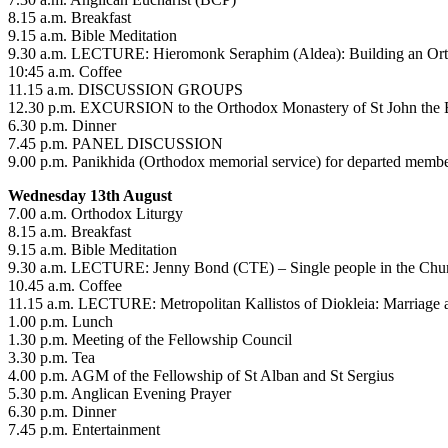
8.15 a.m. Breakfast
9.15 a.m. Bible Meditation
9.30 a.m. LECTURE: Hieromonk Seraphim (Aldea): Building an Ortho
10:45 a.m. Coffee
11.15 a.m. DISCUSSION GROUPS
12.30 p.m. EXCURSION to the Orthodox Monastery of St John the Ba
6.30 p.m. Dinner
7.45 p.m. PANEL DISCUSSION
9.00 p.m. Panikhida (Orthodox memorial service) for departed membe
Wednesday 13th August
7.00 a.m. Orthodox Liturgy
8.15 a.m. Breakfast
9.15 a.m. Bible Meditation
9.30 a.m. LECTURE: Jenny Bond (CTE) – Single people in the Chu
10.45 a.m. Coffee
11.15 a.m. LECTURE: Metropolitan Kallistos of Diokleia: Marriage 
1.00 p.m. Lunch
1.30 p.m. Meeting of the Fellowship Council
3.30 p.m. Tea
4.00 p.m. AGM of the Fellowship of St Alban and St Sergius
5.30 p.m. Anglican Evening Prayer
6.30 p.m. Dinner
7.45 p.m. Entertainment