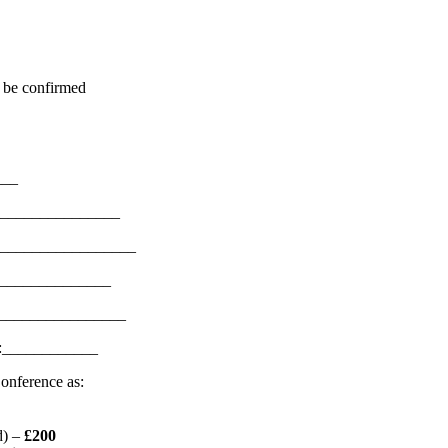
o be confirmed
___
________________
_________________
_______________
_________________
re:____________
Conference as:
d) –
£200