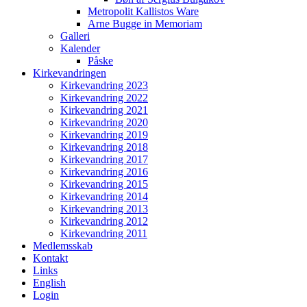
Metropolit Kallistos Ware
Arne Bugge in Memoriam
Galleri
Kalender
Påske
Kirkevandringen
Kirkevandring 2023
Kirkevandring 2022
Kirkevandring 2021
Kirkevandring 2020
Kirkevandring 2019
Kirkevandring 2018
Kirkevandring 2017
Kirkevandring 2016
Kirkevandring 2015
Kirkevandring 2014
Kirkevandring 2013
Kirkevandring 2012
Kirkevandring 2011
Medlemsskab
Kontakt
Links
English
Login