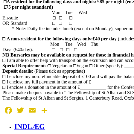
□
A resident for the following days and nights: £85 per night (en-
£75 per night (standard)
Mon Tue Wed
En-suite □ □ □
OR Standard □ □ □
* Note: Daily fee includes lunch (except on Monday), supper on th
□
A non-resident for the following days only:
£40 per day
(include
Mon Tue Wed Thu
Days (£40/day): □ □ □ □
NB Bursaries may be available on request for those in financial 
□ I am able to offer help with transport on the excursion and can a
Special Requirements:
□ Vegetarian □Vegan □ Other (specify): _
Deposit details:
(Please tick as appropriate)
□ I enclose my non-refundable deposit of £100 and will pay the balan
□ I enclose my full payment in the amount of £___________
□ I enclose a donation in the amount of £___________ for the Confe
Please make cheques payable to ‘The Fellowship of St Alban and St S
The Fellowship of St Alban and St Sergius, 1 Canterbury Road, Ox
Facebook
Twitter
Email
Share
INDLÆG