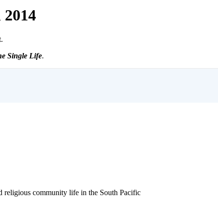
h 2014
.
e Single Life
.
ligious community life in the South Pacific