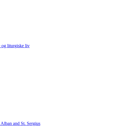
og liturgiske liv
 Alban and St. Sergius